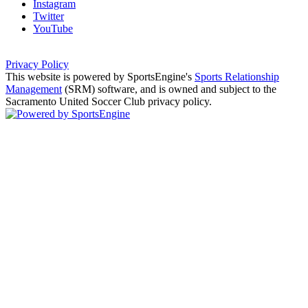
Instagram
Twitter
YouTube
Privacy Policy
This website is powered by SportsEngine's
Sports Relationship
Management
(SRM) software, and is owned and subject to the
Sacramento United Soccer Club privacy policy.