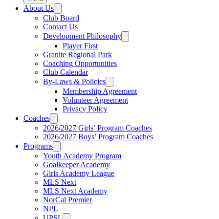
About Us
Club Board
Contact Us
Development Philosophy
Player First
Granite Regional Park
Coaching Opportunities
Club Calendar
By-Laws & Policies
Membership Agreement
Volunteer Agreement
Privacy Policy
Coaches
2026/2027 Girls’ Program Coaches
2026/2027 Boys’ Program Coaches
Programs
Youth Academy Program
Goalkeeper Academy
Girls Academy League
MLS Next
MLS Next Academy
NorCal Premier
NPL
UPSL