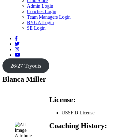
Club Store
Admin Login
Coaches Login
Team Managers Login
BYGA Login
SE Login
26/27 Tryouts
Blanca Miller
License:
USSF D License
Coaching History: