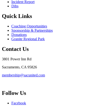
Incident Report
Dibs
Quick Links
Coaching Opportunities
Sponsorship & Partnerships
Donations
Granite Regional Park
Contact Us
3801 Power Inn Rd
Sacramento, CA 95826
membership@sacunited.com
Follow Us
Facebook