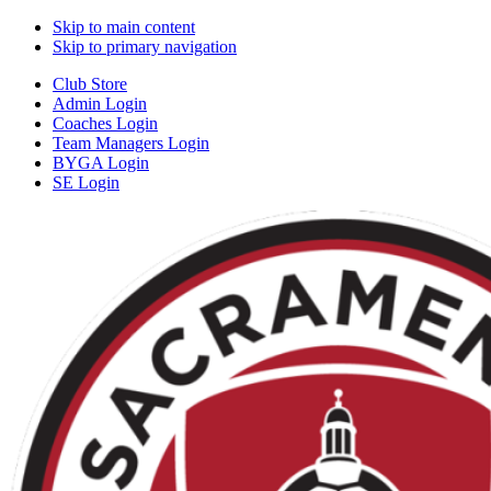
Skip to main content
Skip to primary navigation
Club Store
Admin Login
Coaches Login
Team Managers Login
BYGA Login
SE Login