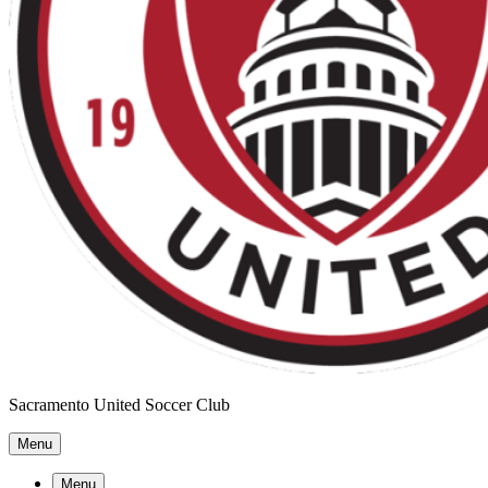
Sacramento United Soccer Club
Menu
Menu