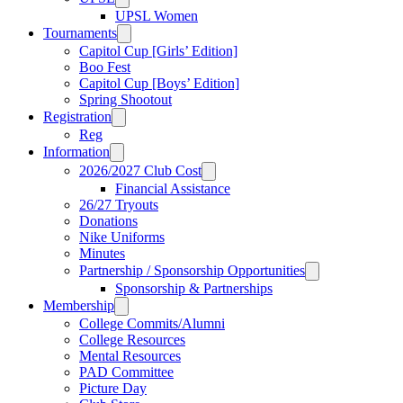
UPSL Women
Tournaments
Capitol Cup [Girls’ Edition]
Boo Fest
Capitol Cup [Boys’ Edition]
Spring Shootout
Registration
Reg
Information
2026/2027 Club Cost
Financial Assistance
26/27 Tryouts
Donations
Nike Uniforms
Minutes
Partnership / Sponsorship Opportunities
Sponsorship & Partnerships
Membership
College Commits/Alumni
College Resources
Mental Resources
PAD Committee
Picture Day