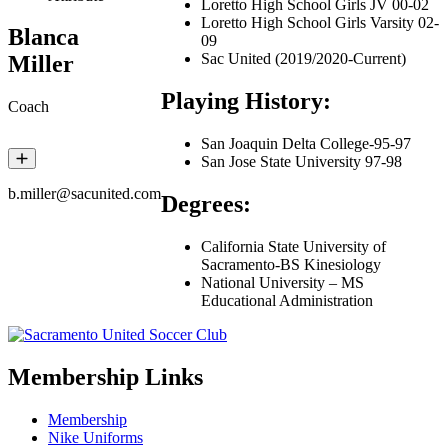
Loretto High School Girls JV 00-02
Loretto High School Girls Varsity 02-
Blanca
09
Sac United (2019/2020-Current)
Miller
Playing History:
Coach
San Joaquin Delta College-95-97
San Jose State University 97-98
b.miller@sacunited.com
Degrees:
California State University of
Sacramento-BS Kinesiology
National University – MS
Educational Administration
Membership Links
Membership
Nike Uniforms