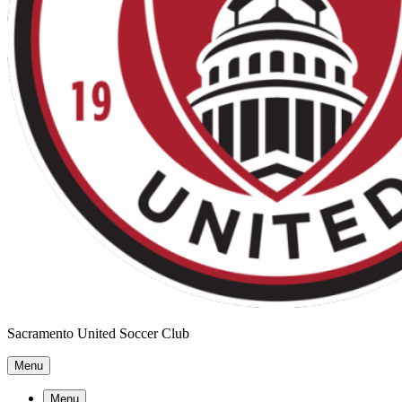
Sacramento United Soccer Club
Menu
Menu