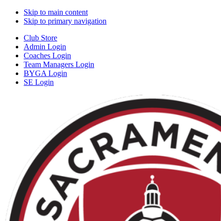
Skip to main content
Skip to primary navigation
Club Store
Admin Login
Coaches Login
Team Managers Login
BYGA Login
SE Login