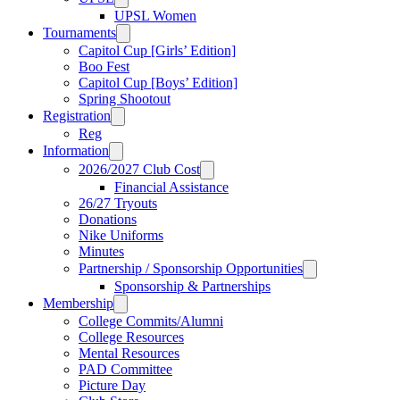
UPSL Women
Tournaments
Capitol Cup [Girls’ Edition]
Boo Fest
Capitol Cup [Boys’ Edition]
Spring Shootout
Registration
Reg
Information
2026/2027 Club Cost
Financial Assistance
26/27 Tryouts
Donations
Nike Uniforms
Minutes
Partnership / Sponsorship Opportunities
Sponsorship & Partnerships
Membership
College Commits/Alumni
College Resources
Mental Resources
PAD Committee
Picture Day