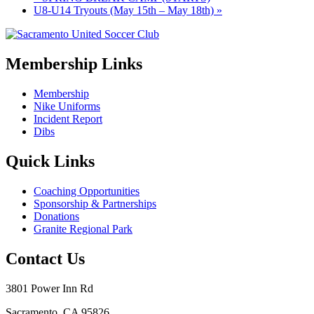
U8-U14 Tryouts (May 15th – May 18th)
»
Membership Links
Membership
Nike Uniforms
Incident Report
Dibs
Quick Links
Coaching Opportunities
Sponsorship & Partnerships
Donations
Granite Regional Park
Contact Us
3801 Power Inn Rd
Sacramento, CA 95826