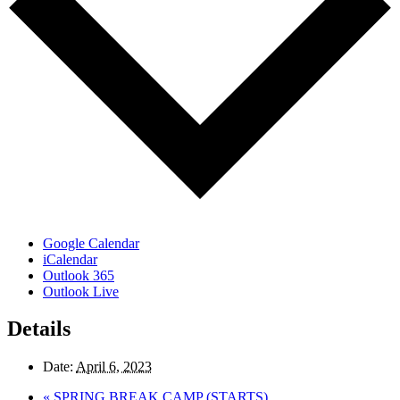
Google Calendar
iCalendar
Outlook 365
Outlook Live
Details
Date:
April 6, 2023
«
SPRING BREAK CAMP (STARTS)