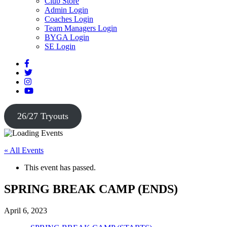
Club Store
Admin Login
Coaches Login
Team Managers Login
BYGA Login
SE Login
26/27 Tryouts
« All Events
This event has passed.
SPRING BREAK CAMP (ENDS)
April 6, 2023