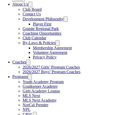
About Us
Club Board
Contact Us
Development Philosophy
Player First
Granite Regional Park
Coaching Opportunities
Club Calendar
By-Laws & Policies
Membership Agreement
Volunteer Agreement
Privacy Policy
Coaches
2026/2027 Girls’ Program Coaches
2026/2027 Boys’ Program Coaches
Programs
Youth Academy Program
Goalkeeper Academy
Girls Academy League
MLS Next
MLS Next Academy
NorCal Premier
NPL
UPSL