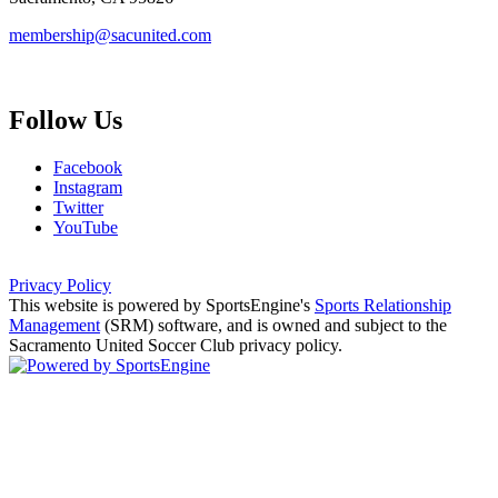
membership@sacunited.com
Follow Us
Facebook
Instagram
Twitter
YouTube
Privacy Policy
This website is powered by SportsEngine's
Sports Relationship
Management
(SRM) software, and is owned and subject to the
Sacramento United Soccer Club privacy policy.