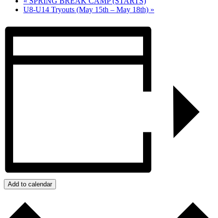
«
SPRING BREAK CAMP (STARTS)
U8-U14 Tryouts (May 15th – May 18th)
»
Add to calendar