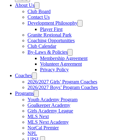
About Us
Club Board
Contact Us
Development Philosophy
Player First
Granite Regional Park
Coaching Opportunities
Club Calendar
By-Laws & Policies
Membership Agreement
Volunteer Agreement
Privacy Policy
Coaches
2026/2027 Girls’ Program Coaches
2026/2027 Boys’ Program Coaches
Programs
Youth Academy Program
Goalkeeper Academy
Girls Academy League
MLS Next
MLS Next Academy
NorCal Premier
NPL
UPSL