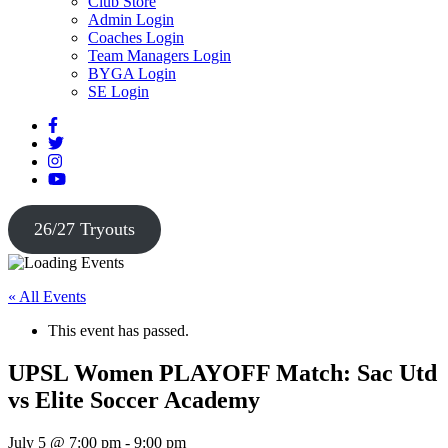
Club Store
Admin Login
Coaches Login
Team Managers Login
BYGA Login
SE Login
26/27 Tryouts
« All Events
This event has passed.
UPSL Women PLAYOFF Match: Sac Utd
vs Elite Soccer Academy
July 5 @ 7:00 pm
-
9:00 pm