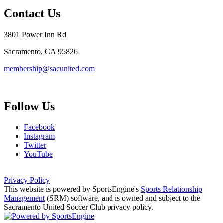
Contact Us
3801 Power Inn Rd
Sacramento, CA 95826
membership@sacunited.com
Follow Us
Facebook
Instagram
Twitter
YouTube
Privacy Policy
This website is powered by SportsEngine's
Sports Relationship
Management
(SRM) software, and is owned and subject to the
Sacramento United Soccer Club privacy policy.