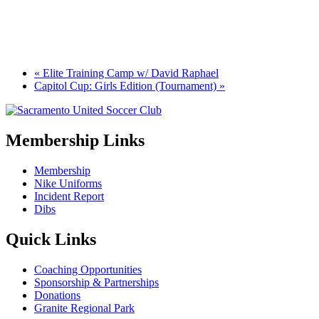
«
Elite Training Camp w/ David Raphael
Capitol Cup: Girls Edition (Tournament)
»
Membership Links
Membership
Nike Uniforms
Incident Report
Dibs
Quick Links
Coaching Opportunities
Sponsorship & Partnerships
Donations
Granite Regional Park