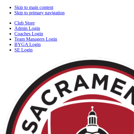
Skip to main content
Skip to primary navigation
Club Store
Admin Login
Coaches Login
Team Managers Login
BYGA Login
SE Login