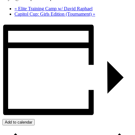
«
Elite Training Camp w/ David Raphael
Capitol Cup: Girls Edition (Tournament)
»
Add to calendar