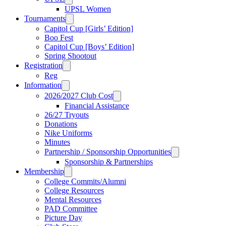
UPSL Women
Tournaments
Capitol Cup [Girls’ Edition]
Boo Fest
Capitol Cup [Boys’ Edition]
Spring Shootout
Registration
Reg
Information
2026/2027 Club Cost
Financial Assistance
26/27 Tryouts
Donations
Nike Uniforms
Minutes
Partnership / Sponsorship Opportunities
Sponsorship & Partnerships
Membership
College Commits/Alumni
College Resources
Mental Resources
PAD Committee
Picture Day