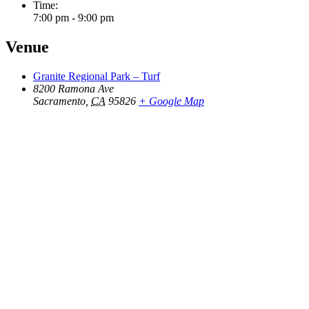
Time:
7:00 pm - 9:00 pm
Venue
Granite Regional Park – Turf
8200 Ramona Ave
Sacramento
,
CA
95826
+ Google Map