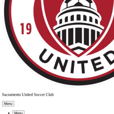
Sacramento United Soccer Club
Menu
Menu