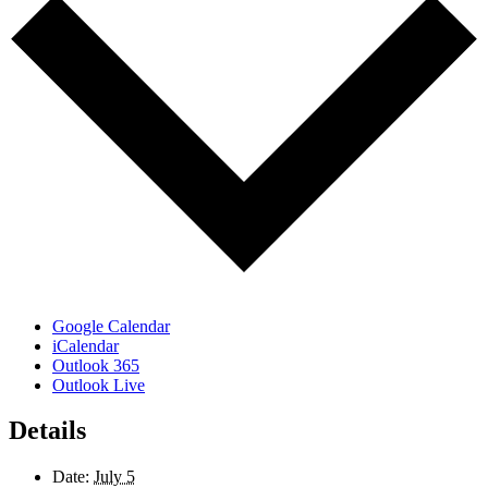
Google Calendar
iCalendar
Outlook 365
Outlook Live
Details
Date:
July 5