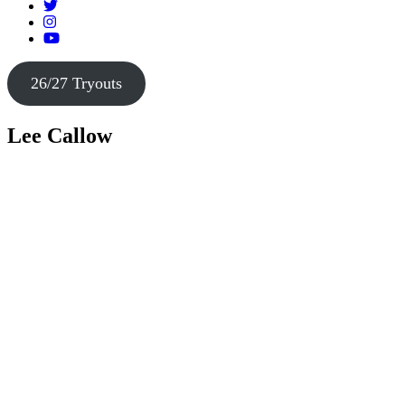
26/27 Tryouts
Lee Callow