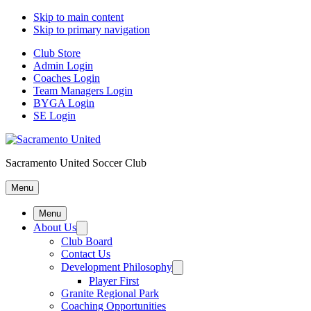
Skip to main content
Skip to primary navigation
Club Store
Admin Login
Coaches Login
Team Managers Login
BYGA Login
SE Login
Sacramento United Soccer Club
Menu
Menu
About Us
Club Board
Contact Us
Development Philosophy
Player First
Granite Regional Park
Coaching Opportunities