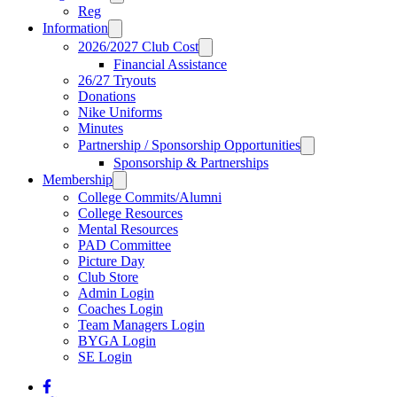
Reg
Information
2026/2027 Club Cost
Financial Assistance
26/27 Tryouts
Donations
Nike Uniforms
Minutes
Partnership / Sponsorship Opportunities
Sponsorship & Partnerships
Membership
College Commits/Alumni
College Resources
Mental Resources
PAD Committee
Picture Day
Club Store
Admin Login
Coaches Login
Team Managers Login
BYGA Login
SE Login