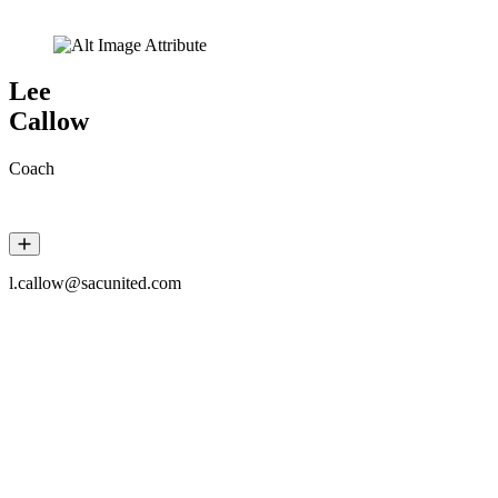
Lee
Callow
Coach
l.callow@sacunited.com