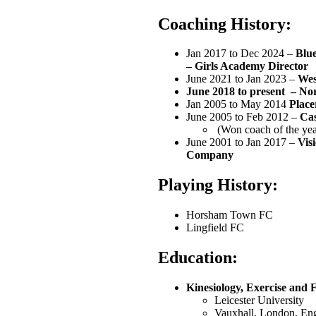
Coaching History:
‭Jan 2017 to‬ Dec 2024 –
Blue
– Girls Academy Director
June 2021 to Jan 2023‬ –
Wes
June 2018 to present –
No
‭Jan 2005 to May 2014‬
Place
‭June 2005 to Feb‬ 2012‬ –
Cas
‭ (Won coach of the yea
‭June 2001 to Jan 2017‬ –
Vis
Company‬
Playing History:
Horsham Town FC
Lingfield FC
Education
:
Kinesiology, Exercise and Fi
‭Leicester University‬
‭Vauxhall, London‬, E