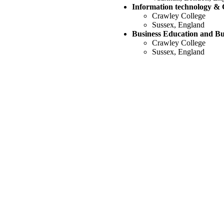
Information technology &
Crawley College
Sussex, England
Business Education and Bu
‭Crawley College
Sussex, England