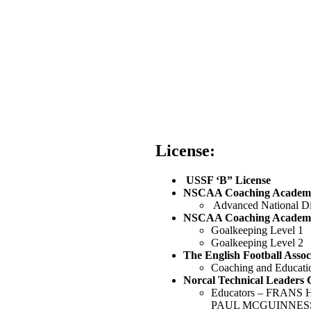
License:
‭ USSF ‘B” License‬
NSCAA Coaching Academy
‭ Advanced National Di
‭NSCAA Coaching Academy
‭Goalkeeping Level 1
Goalkeeping Level 2
‭The English Football Associ
‭Coaching and Educatio
Norcal Technical Leaders 
Educators – FRAN
PAUL MCGUINNESS