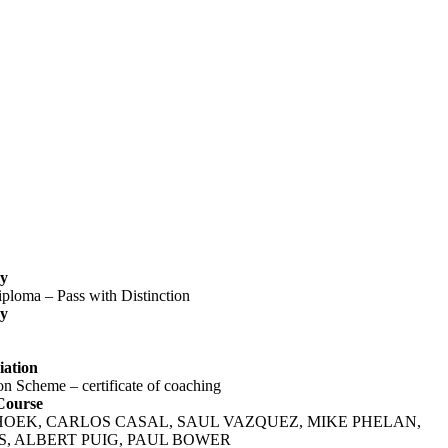
‬
ploma – Pass with Distinction‬
‬
ation‬
n Scheme – certificate of coaching‬
Course
S HOEK, CARLOS CASAL, SAUL VAZQUEZ, MIKE PHELAN,
, ALBERT PUIG, PAUL BOWER