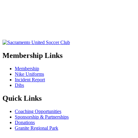
Membership Links
Membership
Nike Uniforms
Incident Report
Dibs
Quick Links
Coaching Opportunities
Sponsorship & Partnerships
Donations
Granite Regional Park