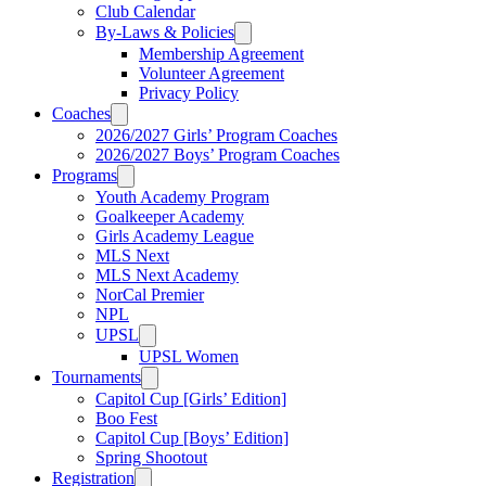
Club Calendar
By-Laws & Policies
Membership Agreement
Volunteer Agreement
Privacy Policy
Coaches
2026/2027 Girls’ Program Coaches
2026/2027 Boys’ Program Coaches
Programs
Youth Academy Program
Goalkeeper Academy
Girls Academy League
MLS Next
MLS Next Academy
NorCal Premier
NPL
UPSL
UPSL Women
Tournaments
Capitol Cup [Girls’ Edition]
Boo Fest
Capitol Cup [Boys’ Edition]
Spring Shootout
Registration