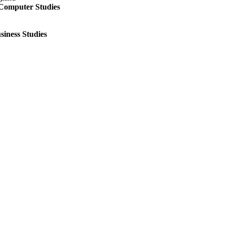
 Computer Studies
siness Studies