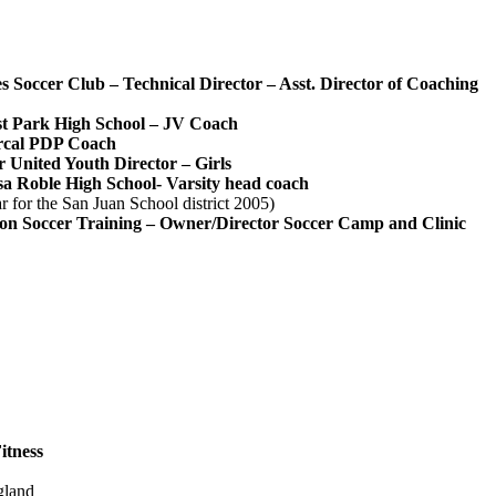
s Soccer Club‬ – Technical Director – Asst. Director of Coaching‬
t Park High School‬ –
JV Coach‬
rcal PDP Coach
r United‬ Youth Director – Girls‬
a Roble High School- Varsity head coach‬
r for the San Juan School district 2005)‬
ion Soccer Training‬ –
Owner/Director Soccer Camp and Clinic
tness‬
ngland