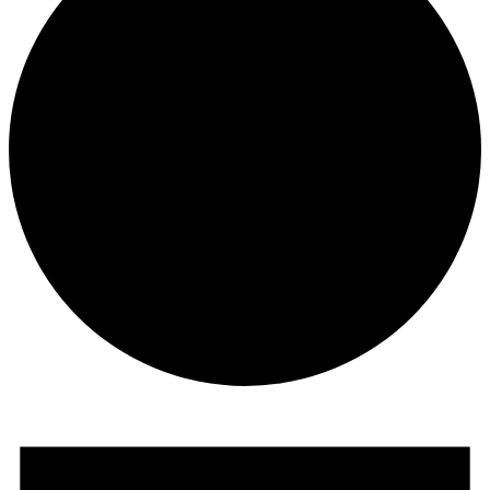
Events