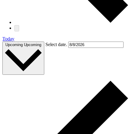
Today
Select date.
Upcoming
Upcoming