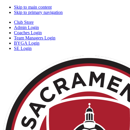
Skip to main content
Skip to primary navigation
Club Store
Admin Login
Coaches Login
Team Managers Login
BYGA Login
SE Login