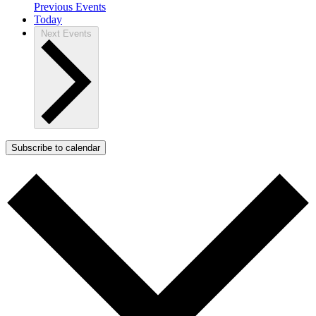
Previous
Events
Today
Next
Events
Subscribe to calendar