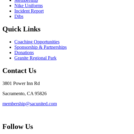
Membership
Nike Uniforms
Incident Report
Dibs
Quick Links
Coaching Opportunities
Sponsorship & Partnerships
Donations
Granite Regional Park
Contact Us
3801 Power Inn Rd
Sacramento, CA 95826
membership@sacunited.com
Follow Us