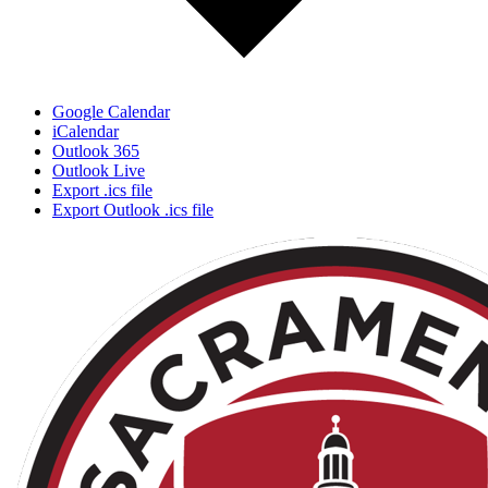
Google Calendar
iCalendar
Outlook 365
Outlook Live
Export .ics file
Export Outlook .ics file