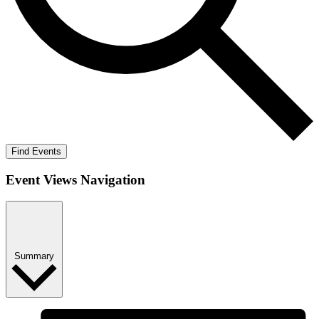
Find Events
Event Views Navigation
Summary