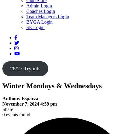
Club Store
Admin Login
Coaches Login
Team Managers Login
BYGA Login
SE Login
26/27 Tryouts
Winter Mondays & Wednesdays
Anthony Esparza
November 7, 2024 4:59 pm
Share
0 events found.