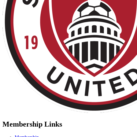
Membership Links