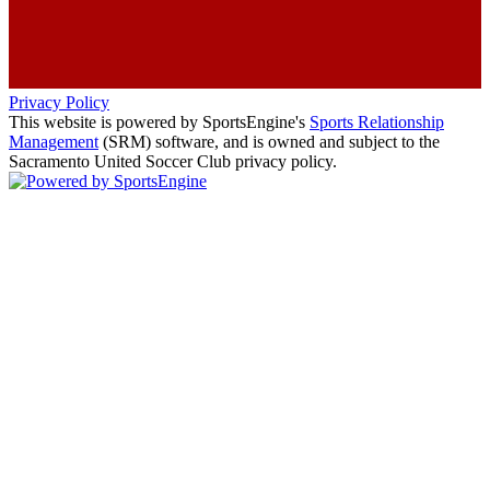
Privacy Policy
This website is powered by SportsEngine's
Sports Relationship
Management
(SRM) software, and is owned and subject to the
Sacramento United Soccer Club privacy policy.