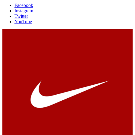
Facebook
Instagram
Twitter
YouTube