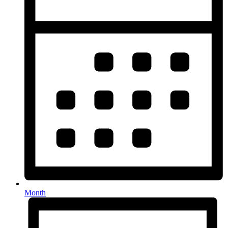
Month