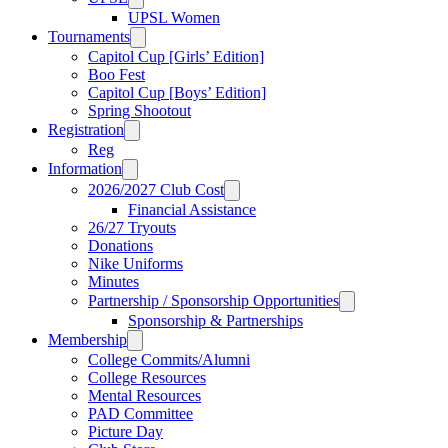
UPSL Women
Tournaments
Capitol Cup [Girls’ Edition]
Boo Fest
Capitol Cup [Boys’ Edition]
Spring Shootout
Registration
Reg
Information
2026/2027 Club Cost
Financial Assistance
26/27 Tryouts
Donations
Nike Uniforms
Minutes
Partnership / Sponsorship Opportunities
Sponsorship & Partnerships
Membership
College Commits/Alumni
College Resources
Mental Resources
PAD Committee
Picture Day