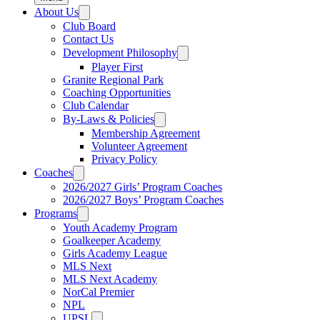
About Us
Club Board
Contact Us
Development Philosophy
Player First
Granite Regional Park
Coaching Opportunities
Club Calendar
By-Laws & Policies
Membership Agreement
Volunteer Agreement
Privacy Policy
Coaches
2026/2027 Girls’ Program Coaches
2026/2027 Boys’ Program Coaches
Programs
Youth Academy Program
Goalkeeper Academy
Girls Academy League
MLS Next
MLS Next Academy
NorCal Premier
NPL
UPSL