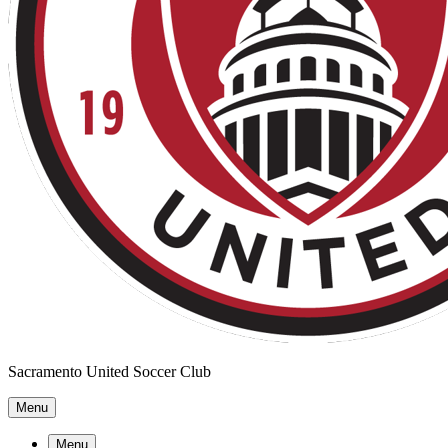
Sacramento United Soccer Club
Menu
Menu