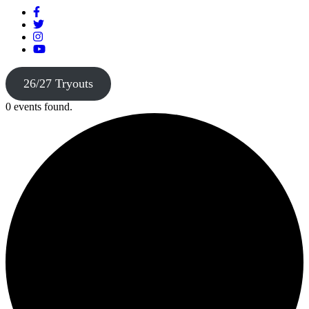
26/27 Tryouts
0 events found.