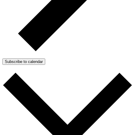
Subscribe to calendar