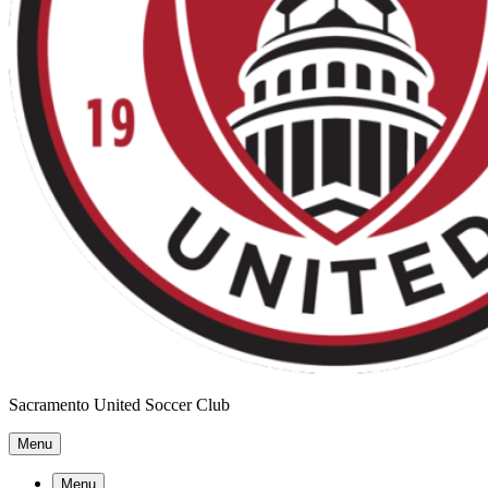
Sacramento United Soccer Club
Menu
Menu