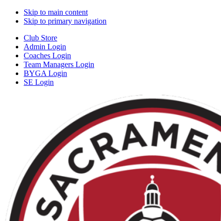
Skip to main content
Skip to primary navigation
Club Store
Admin Login
Coaches Login
Team Managers Login
BYGA Login
SE Login