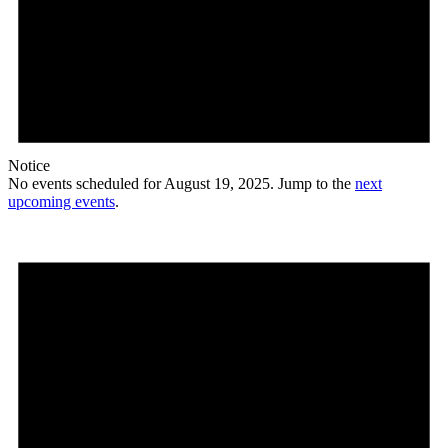
Notice
No events scheduled for August 19, 2025. Jump to the
next
upcoming events
.