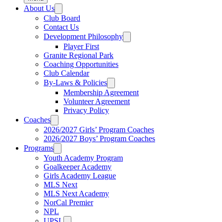
About Us
Club Board
Contact Us
Development Philosophy
Player First
Granite Regional Park
Coaching Opportunities
Club Calendar
By-Laws & Policies
Membership Agreement
Volunteer Agreement
Privacy Policy
Coaches
2026/2027 Girls’ Program Coaches
2026/2027 Boys’ Program Coaches
Programs
Youth Academy Program
Goalkeeper Academy
Girls Academy League
MLS Next
MLS Next Academy
NorCal Premier
NPL
UPSL