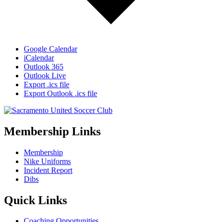
Google Calendar
iCalendar
Outlook 365
Outlook Live
Export .ics file
Export Outlook .ics file
Membership Links
Membership
Nike Uniforms
Incident Report
Dibs
Quick Links
Coaching Opportunities