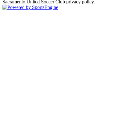
Sacramento United Soccer Club privacy policy.