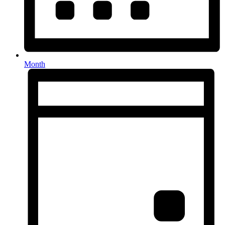
Month