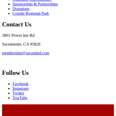
Sponsorship & Partnerships
Donations
Granite Regional Park
Contact Us
3801 Power Inn Rd
Sacramento, CA 95826
membership@sacunited.com
Follow Us
Facebook
Instagram
Twitter
YouTube