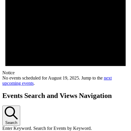
Notice
No events scheduled for August 19, 2025. Jump to the
next
upcoming events
.
Events Search and Views Navigation
Search
Enter Keyword. Search for Events by Keyword.