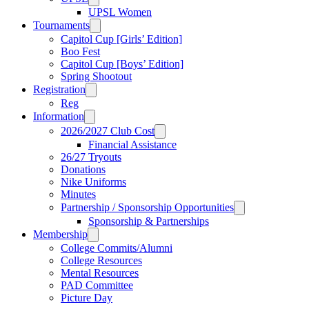
UPSL Women
Tournaments
Capitol Cup [Girls’ Edition]
Boo Fest
Capitol Cup [Boys’ Edition]
Spring Shootout
Registration
Reg
Information
2026/2027 Club Cost
Financial Assistance
26/27 Tryouts
Donations
Nike Uniforms
Minutes
Partnership / Sponsorship Opportunities
Sponsorship & Partnerships
Membership
College Commits/Alumni
College Resources
Mental Resources
PAD Committee
Picture Day