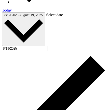
Today
Select date.
8/19/2025
August 19, 2025