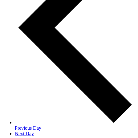
Previous Day
Next Day