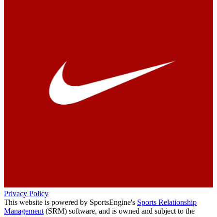
Privacy Policy
This website is powered by SportsEngine's
Sports Relationship
Management
(SRM) software, and is owned and subject to the