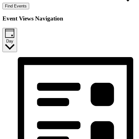
Find Events
Event Views Navigation
Day